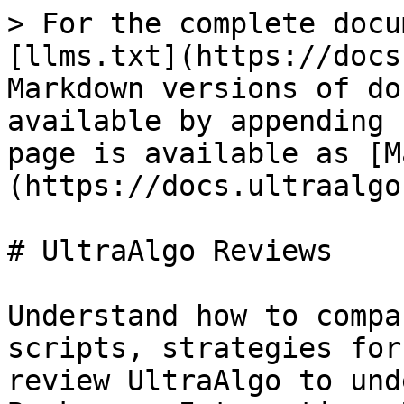
> For the complete docu
[llms.txt](https://docs
Markdown versions of do
available by appending 
page is available as [M
(https://docs.ultraalgo
# UltraAlgo Reviews

Understand how to compa
scripts, strategies for
review UltraAlgo to und