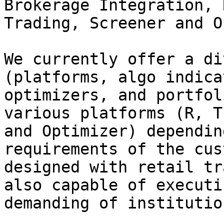
Brokerage Integration, 
Trading, Screener and O
We currently offer a di
(platforms, algo indica
optimizers, and portfol
various platforms (R, T
and Optimizer) dependin
requirements of the cus
designed with retail tr
also capable of executi
demanding of institutio