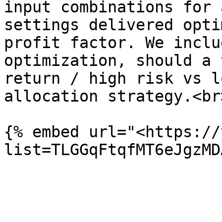
input combinations for 
settings delivered opti
profit factor. We inclu
optimization, should a 
return / high risk vs l
allocation strategy.<br>
{% embed url="<https://