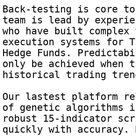
Back-testing is core to
team is lead by experie
who have built complex 
execution systems for T
Hedge Funds. Predictabi
only be achieved when t
historical trading trend
Our lastest platform re
of genetic algorithms i
robust 15-indicator scr
quickly with accuracy. 