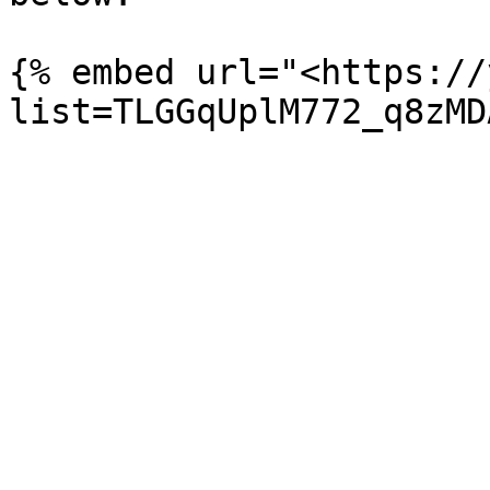
{% embed url="<https://