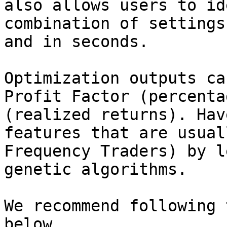
also allows users to id
combination of settings
and in seconds.

Optimization outputs ca
Profit Factor (percenta
(realized returns). Hav
features that are usual
Frequency Traders) by l
genetic algorithms.

We recommend following 
below.
