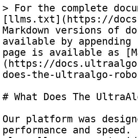
> For the complete docu
[llms.txt](https://docs
Markdown versions of do
available by appending 
page is available as [M
(https://docs.ultraalgo
does-the-ultraalgo-robo
# What Does The UltraAl
Our platform was design
performance and speed. 