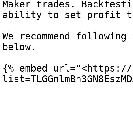
Maker trades. Backtesti
ability to set profit t
We recommend following 
below.

{% embed url="<https://