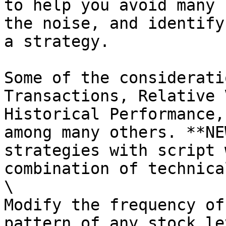
to help you avoid many 
the noise, and identify
a strategy.

Some of the considerati
Transactions, Relative 
Historical Performance,
among many others. **NE
strategies with script 
combination of technica
\

Modify the frequency of
pattern of any stock le