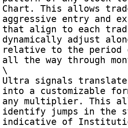
Chart. This allows trad
aggressive entry and ex
that align to each trad
dynamically adjust alon
relative to the period 
all the way through mon
\

Ultra signals translate
into a customizable for
any multiplier. This al
identify jumps in the s
indicative of Instituti