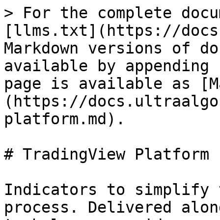
> For the complete docu
[llms.txt](https://docs
Markdown versions of do
available by appending 
page is available as [M
(https://docs.ultraalgo
platform.md).

# TradingView Platform

Indicators to simplify 
process. Delivered alon