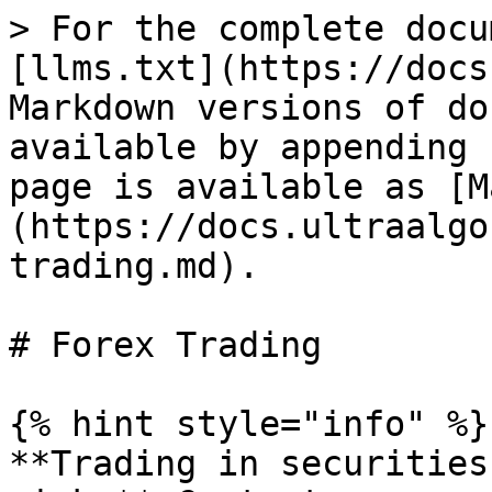
> For the complete docu
[llms.txt](https://docs
Markdown versions of do
available by appending 
page is available as [M
(https://docs.ultraalgo
trading.md).

# Forex Trading

{% hint style="info" %}

**Trading in securities