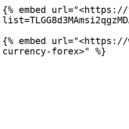
{% embed url="<https://
list=TLGG8d3MAmsi2qgzMD
{% embed url="<https://