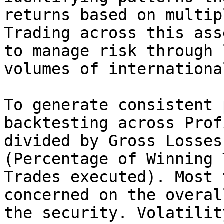
returns based on multip
Trading across this ass
to manage risk through 
volumes of internationa
To generate consistent 
backtesting across Prof
divided by Gross Losses
(Percentage of Winning 
Trades executed). Most 
concerned on the overal
the security. Volatilit