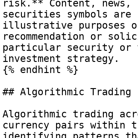
risk.** Content, news, 
securities symbols are 
illustrative purposes o
recommendation or solic
particular security or 
investment strategy.

{% endhint %}

## Algorithmic Trading 
Algorithmic trading acr
currency pairs within t
identifying patterns th