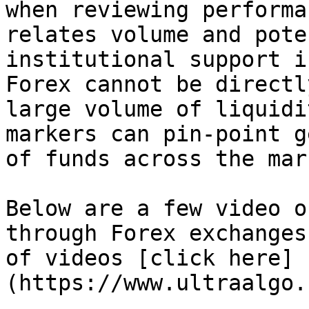
when reviewing performa
relates volume and pote
institutional support i
Forex cannot be directl
large volume of liquidi
markers can pin-point g
of funds across the mar
Below are a few video o
through Forex exchanges
of videos [click here]
(https://www.ultraalgo.